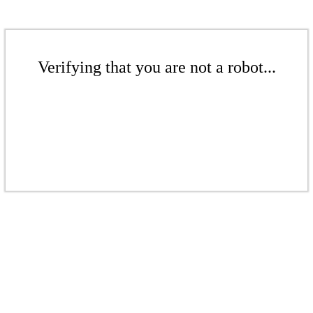
Verifying that you are not a robot...