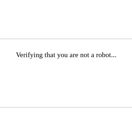
Verifying that you are not a robot...