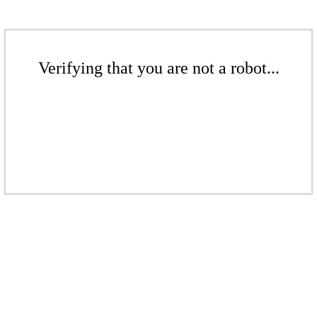
Verifying that you are not a robot...