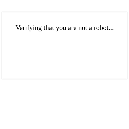
Verifying that you are not a robot...