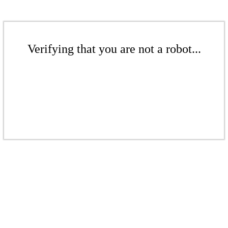
Verifying that you are not a robot...